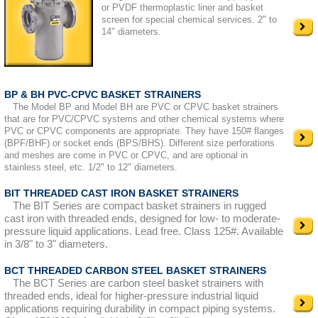
or PVDF thermoplastic liner and basket
screen for special chemical services. 2" to
14" diameters.
BP & BH PVC-CPVC BASKET STRAINERS
The Model BP and Model BH are PVC or CPVC basket strainers
that are for PVC/CPVC systems and other chemical systems where
PVC or CPVC components are appropriate. They have 150# flanges
(BPF/BHF) or socket ends (BPS/BHS). Different size perforations
and meshes are come in PVC or CPVC, and are optional in
stainless steel, etc. 1/2" to 12" diameters.
BIT THREADED CAST IRON BASKET STRAINERS
The BIT Series are compact basket strainers in rugged
cast iron with threaded ends, designed for low- to moderate-
pressure liquid applications. Lead free. Class 125#. Available
in 3/8" to 3" diameters.
BCT THREADED CARBON STEEL BASKET STRAINERS
The BCT Series are carbon steel basket strainers with
threaded ends, ideal for higher-pressure industrial liquid
applications requiring durability in compact piping systems.