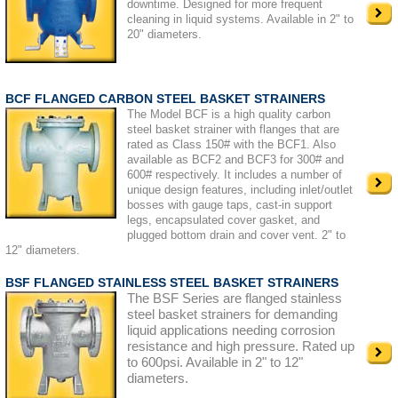
downtime. Designed for more frequent
cleaning in liquid systems. Available in 2" to
20" diameters.
BCF FLANGED CARBON STEEL BASKET STRAINERS
The Model BCF is a high quality carbon
steel basket strainer with flanges that are
rated as Class 150# with the BCF1. Also
available as BCF2 and BCF3 for 300# and
600# respectively. It includes a number of
unique design features, including inlet/outlet
bosses with gauge taps, cast-in support
legs, encapsulated cover gasket, and
plugged bottom drain and cover vent. 2" to
12" diameters.
BSF FLANGED STAINLESS STEEL BASKET STRAINERS
The BSF Series are flanged stainless
steel basket strainers for demanding
liquid applications needing corrosion
resistance and high pressure. Rated up
to 600psi. Available in 2" to 12"
diameters.