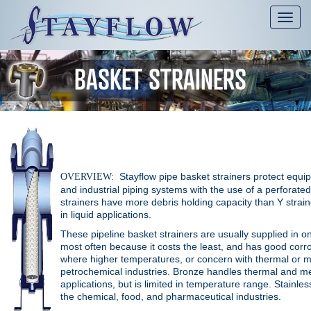
Tog
nav
BASKET STRAINERS
Stayflow pipe basket strainers protect equi
OVERVIEW:
and industrial piping systems with the use of a perforate
strainers have more debris holding capacity than
Y strai
in liquid applications.
These pipeline basket strainers are usually supplied in one
most often because it costs the least, and has good corr
where higher temperatures, or concern with thermal or m
petrochemical industries. Bronze handles thermal and mec
applications, but is limited in temperature range. Stainle
the chemical, food, and pharmaceutical industries.