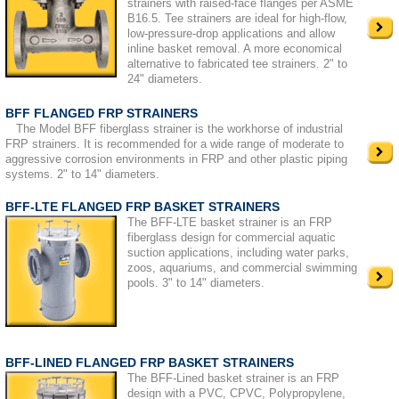
strainers with raised-face flanges per ASME
B16.5. Tee strainers are ideal for high-flow,
low-pressure-drop applications and allow
inline basket removal. A more economical
alternative to fabricated tee strainers. 2" to
24" diameters.
BFF FLANGED FRP STRAINERS
The Model BFF fiberglass strainer is the workhorse of industrial
FRP strainers. It is recommended for a wide range of moderate to
aggressive corrosion environments in FRP and other plastic piping
systems. 2" to 14" diameters.
BFF-LTE FLANGED FRP BASKET STRAINERS
The BFF-LTE basket strainer is an FRP
fiberglass design for commercial aquatic
suction applications, including water parks,
zoos, aquariums, and commercial swimming
pools. 3" to 14" diameters.
BFF-LINED FLANGED FRP BASKET STRAINERS
The BFF-Lined basket strainer is an FRP
design with a PVC, CPVC, Polypropylene,