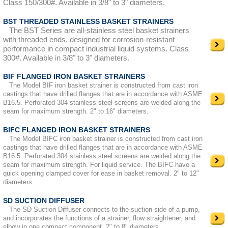
Class 150/300#. Available in 3/8" to 3" diameters.
BST THREADED STAINLESS BASKET STRAINERS
The BST Series are all-stainless steel basket strainers
with threaded ends, designed for corrosion-resistant
performance in compact industrial liquid systems. Class
300#. Available in 3/8" to 3" diameters.
BIF FLANGED IRON BASKET STRAINERS
The Model BIF iron basket strainer is constructed from cast iron
castings that have drilled flanges that are in accordance with ASME
B16.5. Perforated 304 stainless steel screens are welded along the
seam for maximum strength. 2" to 16" diameters.
BIFC FLANGED IRON BASKET STRAINERS
The Model BIFC iron basket strainer is constructed from cast iron
castings that have drilled flanges that are in accordance with ASME
B16.5. Perforated 304 stainless steel screens are welded along the
seam for maximum strength. For liquid service. The BIFC have a
quick opening clamped cover for ease in basket removal. 2" to 12"
diameters.
SD SUCTION DIFFUSER
The SD Suction Diffuser connects to the suction side of a pump,
and incorporates the functions of a strainer, flow straightener, and
elbow in one compact component. 2" to 8" diameters.