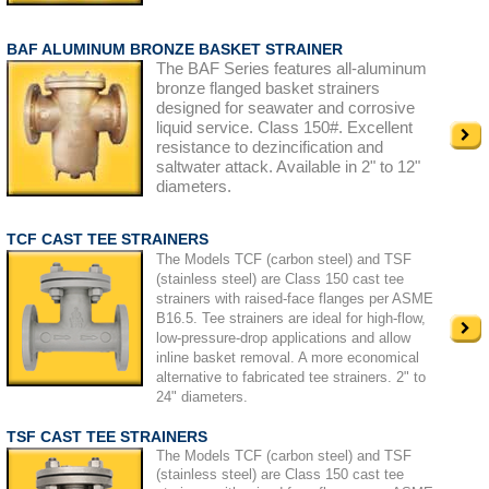
BAF ALUMINUM BRONZE BASKET STRAINER
The BAF Series features all-aluminum
bronze flanged basket strainers
designed for seawater and corrosive
liquid service. Class 150#. Excellent
resistance to dezincification and
saltwater attack. Available in 2" to 12"
diameters.
TCF CAST TEE STRAINERS
The Models TCF (carbon steel) and TSF
(stainless steel) are Class 150 cast tee
strainers with raised-face flanges per ASME
B16.5. Tee strainers are ideal for high-flow,
low-pressure-drop applications and allow
inline basket removal. A more economical
alternative to fabricated tee strainers. 2" to
24" diameters.
TSF CAST TEE STRAINERS
The Models TCF (carbon steel) and TSF
(stainless steel) are Class 150 cast tee