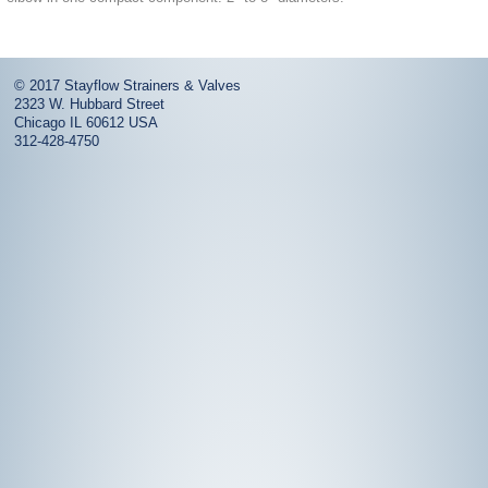
© 2017
Stayflow Strainers & Valves
2323 W. Hubbard Street
Chicago
IL
60612
USA
312-428-4750