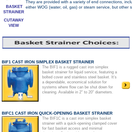
They are provided with a variety of end connections, inc
BASKET
either WOG (water, oil, gas) or steam service, but other 
STRAINER
CUTAWAY
VIEW
BIF1 CAST IRON SIMPLEX BASKET STRAINER
The BIF1 is a rugged cast iron simplex
basket strainer for liquid service, featuring a
bolted cover and stainless steel basket. It’s
a dependable, economical solution for
systems where flow can be shut down for
cleaning. Available in 2" to 20" diameters.
BIFC1 CAST IRON QUICK-OPENING BASKET STRAINER
The BIF1C is a cast iron simplex basket
strainer with a quick-opening clamped cover
for fast basket access and minimal